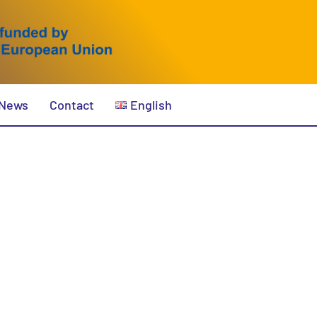
News
Contact
English