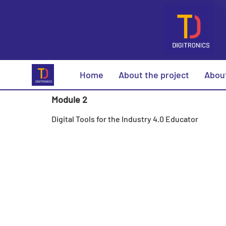
Home
About the project
Abou
Module 2
Digital Tools for the Industry 4.0 Educator