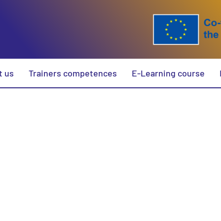
t us
Trainers competences
E-Learning course