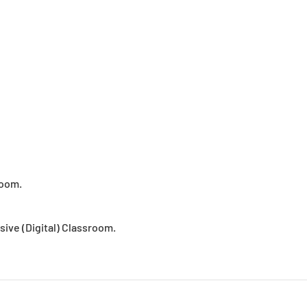
room.
usive (Digital) Classroom.