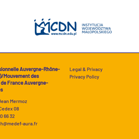
sionnelle Auvergne-Rhône-
Legal & Privacy
A)/Mouvement des
Privacy Policy
s de France Auvergne-
es
 Jean Mermoz
Cedex 08
90 66 32
h@medef-aura.fr