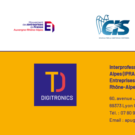
Interprofes
Alpes (IPR
Entreprise
Rhône-Alp
60, avenue
69373 Lyon 
Tél. : 07 80 
Email :
apug