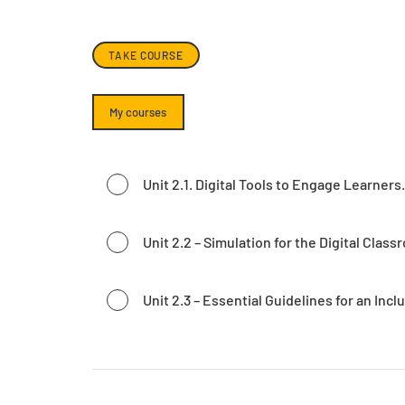
TAKE COURSE
My courses
Unit 2.1. Digital Tools to Engage Learners.
Unit 2.2 – Simulation for the Digital Class
Unit 2.3 – Essential Guidelines for an Incl