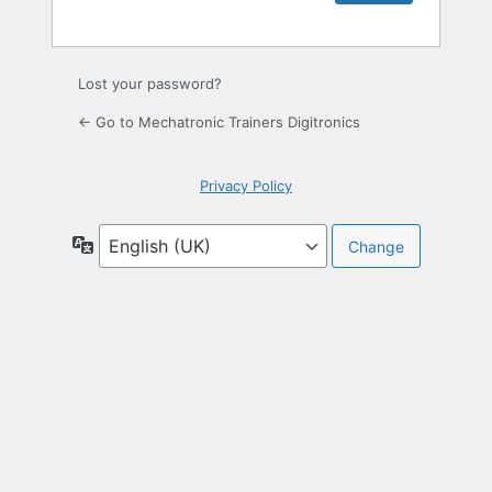
Lost your password?
← Go to Mechatronic Trainers Digitronics
Privacy Policy
Language