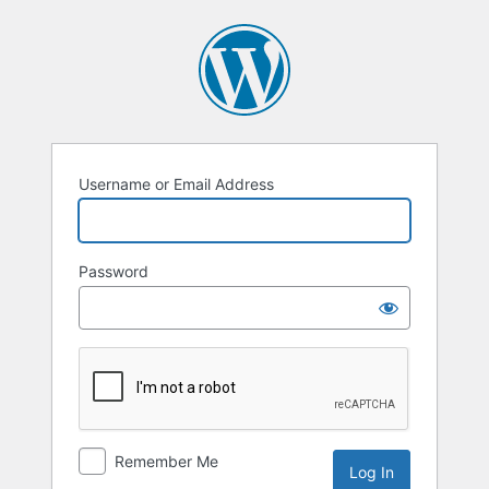
Username or Email Address
Password
Remember Me