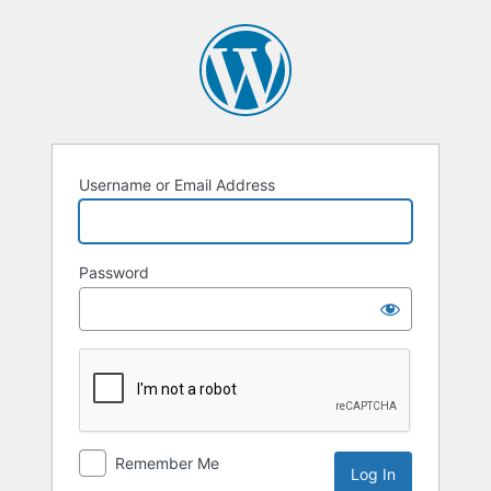
Username or Email Address
Password
Remember Me