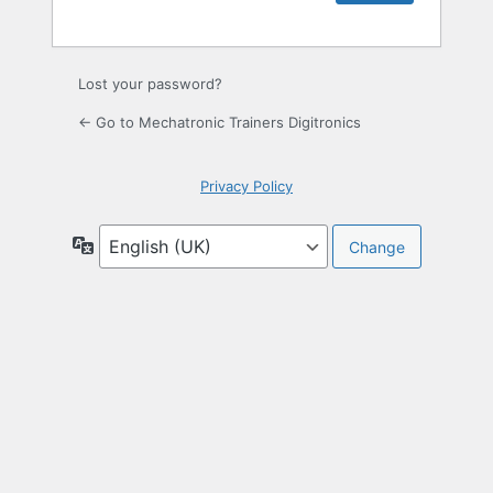
Lost your password?
← Go to Mechatronic Trainers Digitronics
Privacy Policy
Language